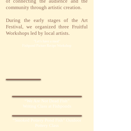
of connecting the audience and the
community through artistic creation.
​During the early stages of the Art
Festival, we organized three Fruitful
Workshops led by local artists.​
“Let’s have a meal”
Fishpond Picture Recipe Workshop
“We Are Not Dead Fish”
Writing Class at Fishponds
“Smoked Pottery Pond Fish” Outdoor
Pottery Class