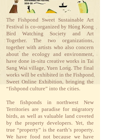
The Fishpond Sweet Sustainable Art
Festival is co-organized by Hong Kong
Bird Watching Society and Art
Together. The two organizations,
together with artists who also concern
about the ecology and environment,
have done in-situ creative works in Tai
Sang Wai village, Yuen Long. The final
works will be exhibited in the Fishpond
Sweet Online Exhibition, bringing the
“fishpond culture” into the cities.
The fishponds in northwest New
Territories are paradise for migratory
birds, as well as valuable land coveted
by the property developers. Yet, the
true “property” is the earth’s property.
We have food not because we have