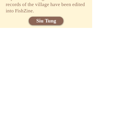
records of the village have been edited
into FishZine.
Siu Tung
Phoebe WONG
Cally YU
參與朋友
Attendee List
食塘源野網上展
覽
Online Exhibition