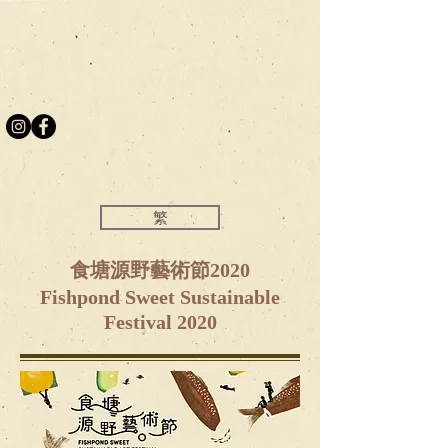
繁
食塘源野藝術節2020
Fishpond Sweet Sustainable
Festival 2020