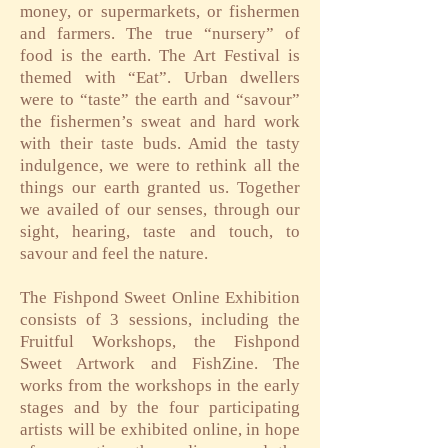
money, or supermarkets, or fishermen
and farmers. The true “nursery” of
food is the earth. The Art Festival is
themed with “Eat”. Urban dwellers
were to “taste” the earth and “savour”
the fishermen’s sweat and hard work
with their taste buds. Amid the tasty
indulgence, we were to rethink all the
things our earth granted us. Together
we availed of our senses, through our
sight, hearing, taste and touch, to
savour and feel the nature.
The Fishpond Sweet Online Exhibition
consists of 3 sessions, including the
Fruitful Workshops, the Fishpond
Sweet Artwork and FishZine. The
works from the workshops in the early
stages and by the four participating
artists will be exhibited online, in hope