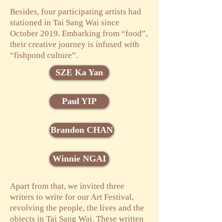
Besides, four participating artists had
stationed in Tai Sang Wai since
October 2019. Embarking from “food”,
their creative journey is infused with
“fishpond culture”.
SZE Ka Yan
Paul YIP
Brandon CHAN
Winnie NGAI
Apart from that, we invited three
writers to write for our Art Festival,
revolving the people, the lives and the
objects in Tai Sang Wai. These written