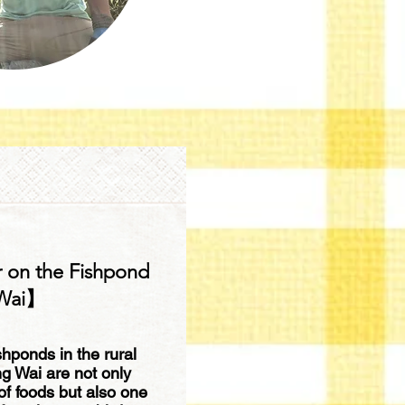
 on the Fishpond
 Wai】
shponds in the rural
ng Wai are not only
 of foods but also one