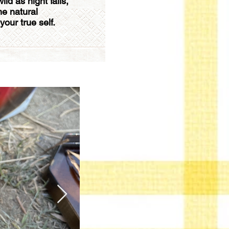
ld as night falls,
he natural
our true self.