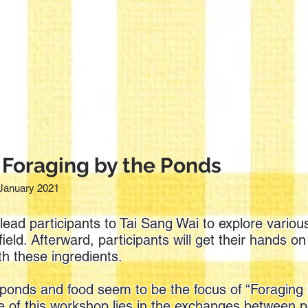
 Foraging by the Ponds
January 2021
lead participants to Tai Sang Wai to explore various
ield. Afterward, participants will get their hands o
th these ingredients.
ishponds and food seem to be the focus of “Foraging
ce of this workshop lies in the exchanges between p