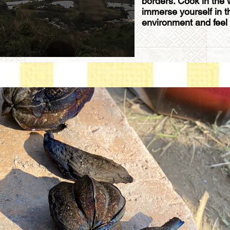
borders. Cook in the wi
immerse yourself in t
environment and feel y