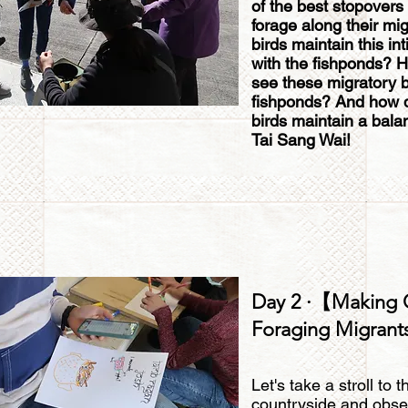
of the best stopovers 
forage along their mi
birds maintain this in
with the fishponds? H
see these migratory bi
fishponds? And how 
birds maintain a bala
Tai Sang Wai!
Day 2 ·【Making 
Foraging Migran
Let's take a stroll to
countryside and obse