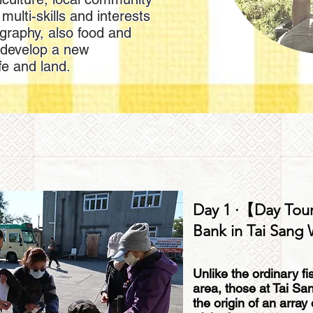
multi-skills and interests
ography, also food and
 develop a new
fe and land.
Day 1 ·【Day Tour
Bank in Tai Sang
Unlike the ordinary fi
area, those at Tai Sa
the origin of an array