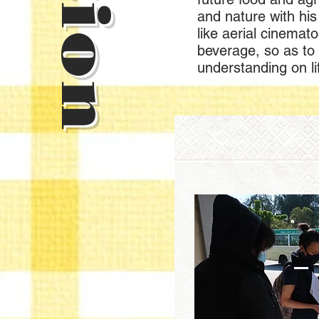
and nature with his 
like aerial cinemat
beverage, so as to
understanding on li