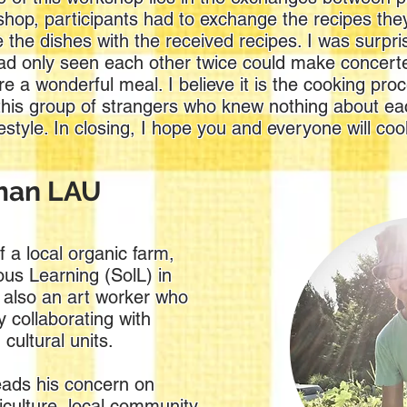
shop, participants had to exchange the recipes th
 the dishes with the received recipes. I was surpri
ad only seen each other twice could make concerte
e a wonderful meal. I believe it is the cooking proc
this group of strangers who knew nothing about ea
estyle. In closing, I hope you and everyone will co
rman LAU
 a local organic farm,
ous Learning (SolL) in
 also an art worker who
 collaborating with
 cultural units.
ads his concern on
iculture, local community