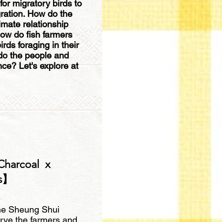
for migratory birds to
gration. How do the
timate relationship
ow do fish farmers
rds foraging in their
do the people and
nce? Let's explore at
Charcoal x
ts】
 the Sheung Shui
rve the farmers and