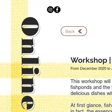
Back
Workshop |
From December 2020 to 
This workshop will 
fishponds and the f
delicious dishes wi
At first glance, f
in fact, the essen