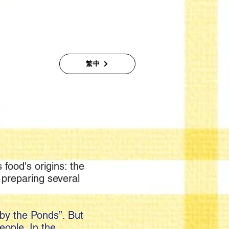
繁中
 food's origins: the
n preparing several
 by the Ponds”. But
eople. In the