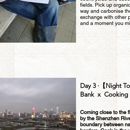
fields. Pick up organi
way and carbonise the
exchange with other p
and a moment you mi
Day 3 ·【Night To
Bank x Cooking 
Coming close to the f
by the Shenzhen River,
boundary between natu