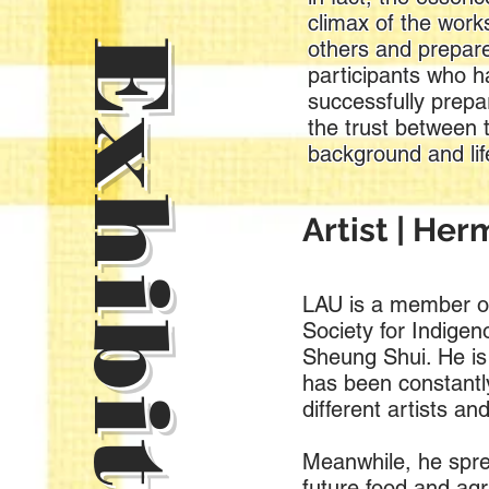
Online Exhibition
climax of the work
others and prepare
participants who h
successfully prepar
the trust between 
background and lif
Artist | He
LAU is a member of
Society for Indigen
Sheung Shui. He is
has been constantly
different artists and
Meanwhile, he spre
future food and agr