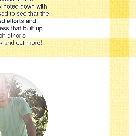
ey noted down with
sed to see that the
d efforts and
ess that built up
ch other's
ok and eat more!