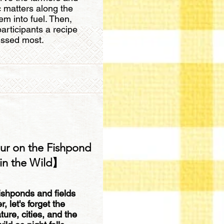
c matters along the
m into fuel. Then,
articipants a recipe
ssed most.
ur on the Fishpond
in the Wild】
ishponds and fields
 let's forget the
re, cities, and the