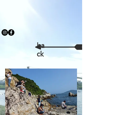
ba
ck