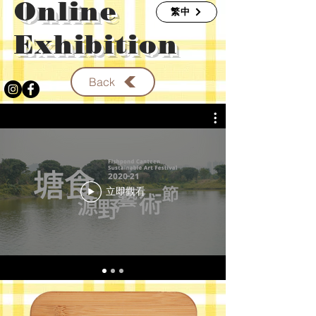
Online
繁中
Exhibition
Back
立即觀看