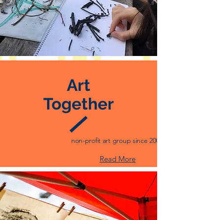
Art
Together
non-profit art group since 2008
Read More