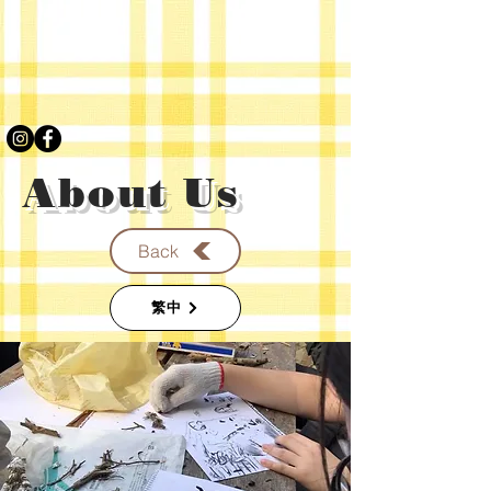
About Us
Back
繁中