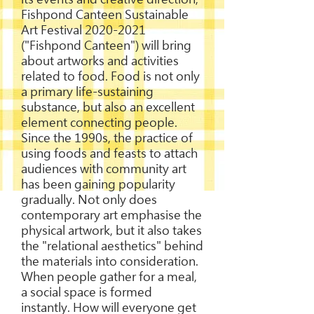
Fishpond Canteen Sustainable
Art Festival
2020-2021
("Fishpond Canteen") will bring
about artworks and activities
related to food. Food is not only
a primary life-sustaining
substance, but also an excellent
element connecting people.
Since the 1990s, the practice of
using foods and feasts to attach
audiences with community art
has been gaining popularity
gradually. Not only does
contemporary art emphasise the
physical artwork, but it also takes
the "relational aesthetics" behind
the materials into consideration.
When people gather for a meal,
a social space is formed
instantly. How will everyone get