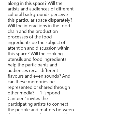
along in this space? Will the
artists and audiences of different
cultural backgrounds perceive
this particular space disparately?
Will the interactions in the food
chain and the production
processes of the food
ingredients be the subject of
attention and discussion within
this space? Will the cooking
utensils and food ingredients
help the participants and
audiences recall different
flavours and even sounds? And
can these memories be
represented or shared through
other media? ... "Fishpond
Canteen" invites the
participating artists to connect
the people and matters between