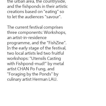
the urban area, the countryside,
and the fishponds in their artistic
creations based on "eating" so
to let the audiences "savour".
The current festival comprises
three components: Workshops,
an artist-in-residence
programme, and the "FishZine".
In the early stage of the festival,
two local artists led two fruitful
workshops: "Utensils Casting
with Fishpond-mud!" by metal
artist CHAN Po Fung, and
"Foraging by the Ponds" by
culinary artist Herman LAU.
In addition, four groups of
resident artists, including
Brandon CHAN, Fiona LEE,
Humchuk and Ku-Sem, and