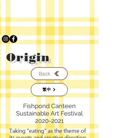
Origin
Back
繁中
Fishpond Canteen
Sustainable Art Festival
2020-2021
Taking "eating" as the theme of
its events and creative direction,