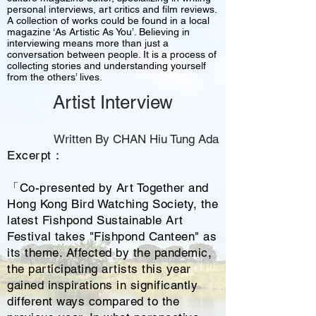
personal interviews, art critics and film reviews.
A collection of works could be found in a local
magazine ‘As Artistic As You’. Believing in
interviewing means more than just a
conversation between people. It is a process of
collecting stories and understanding yourself
from the others’ lives.
Artist Interview
Written By CHAN Hiu Tung Ada
Excerpt：
「Co-presented by Art Together and
Hong Kong Bird Watching Society, the
latest Fishpond Sustainable Art
Festival takes "Fishpond Canteen" as
its theme. Affected by the pandemic,
the participating artists this year
gained inspirations in significantly
different ways compared to the