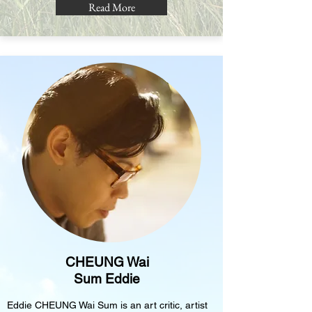
Read More
CHEUNG Wai
Sum Eddie
Eddie CHEUNG Wai Sum is an art critic, artist