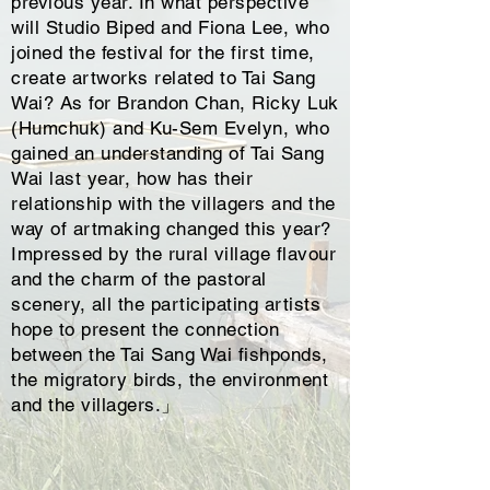
previous year. In what perspective
will Studio Biped and Fiona Lee, who
joined the festival for the first time,
create artworks related to Tai Sang
Wai? As for Brandon Chan, Ricky Luk
(Humchuk) and Ku-Sem Evelyn, who
gained an understanding of Tai Sang
Wai last year, how has their
relationship with the villagers and the
way of artmaking changed this year?
Impressed by the rural village flavour
and the charm of the pastoral
scenery, all the participating artists
hope to present the connection
between the Tai Sang Wai fishponds,
the migratory birds, the environment
and the villagers.」