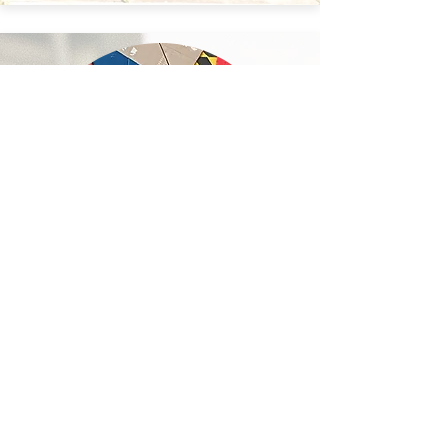
LEE Boon Ying
Boon graduated in 2020 with a Bachelor of
Fine Arts degree from the Royal Melbourne
Institute of Technology (RMIT), jointly held with
the Hong Kong Art School. He holds a
postgraduate degree in physics and retired as
Director of the Hong Kong Observatory after