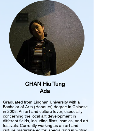
CHAN Hiu Tung
Ada
Graduated from Lingnan University with a
Bachelor of Arts (Honours) degree in Chinese
in 2008. An art and culture lover, especially
concerning the local art development in
different fields, including films, comics, and art
festivals. Currently working as an art and
culture magazine editor, specializing in writing