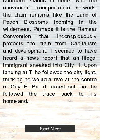
southern islands in hours with the
convenient transportation network,
the plain remains like the Land of
Peach Blossoms looming in the
wilderness. Perhaps it is the Ramsar
Convention that inconspicuously
protests the plain from Capitalism
and development. I seemed to have
heard a news report that an illegal
immigrant sneaked into City H. Upon
landing at T, he followed the city light,
thinking he would arrive at the centre
of City H. But it turned out that he
followed the trace back to his
homeland.」
Read More