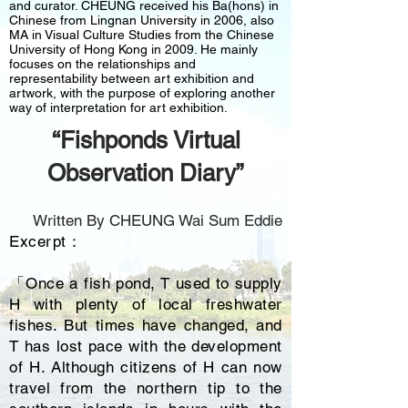
and curator. CHEUNG received his Ba(hons) in
Chinese from Lingnan University in 2006, also
MA in Visual Culture Studies from the Chinese
University of Hong Kong in 2009. He mainly
focuses on the relationships and
representability between art exhibition and
artwork, with the purpose of exploring another
way of interpretation for art exhibition.
“Fishponds Virtual
Observation Diary”
Written By CHEUNG Wai Sum Eddie
Excerpt：
「Once a fish pond, T used to supply
H with plenty of local freshwater
fishes. But times have changed, and
T has lost pace with the development
of H. Although citizens of H can now
travel from the northern tip to the