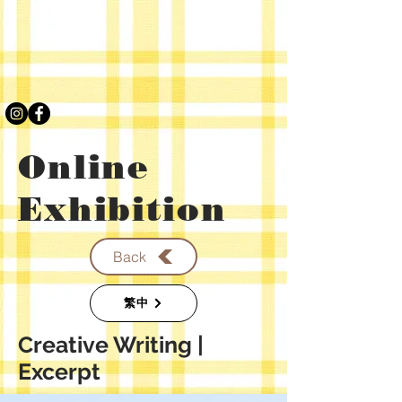
Online
Exhibition
Back
繁中
​Creative Writing |
Excerpt