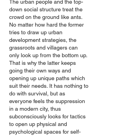
The urban people and the top-
down social structure treat the
crowd on the ground like ants.
No matter how hard the former
tries to draw up urban
development strategies, the
grassroots and villagers can
only look up from the bottom up.
That is why the latter keeps
going their own ways and
opening up unique paths which
suit their needs. It has nothing to
do with survival, but as
everyone feels the suppression
in a modern city, thus
subconsciously looks for tactics
to open up physical and
psychological spaces for self-