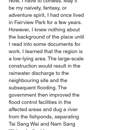
Now, I have to confess. May it
be my naivety, fantasy, or
adventure spirit, I had once lived
in Fairview Park for a few years.
However, I knew nothing about
the background of the place until
I read into some documents for
work. I learned that the region is
a low-lying area. The large-scale
construction would result in the
rainwater discharge to the
neighbouring site and the
subsequent flooding. The
government then improved the
flood control facilities in the
affected areas and dug a river
from the fishponds, separating
Tai Sang Wai and Nam Sang