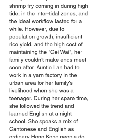
shrimp fry coming in during high
tide, in the inter-tidal zones, and
the ideal workflow lasted for a
while. However, due to
population growth, insufficient
rice yield, and the high cost of
maintaining the "Gei Wai", her
family couldn't make ends meet
soon after. Auntie Lan had to
work in a yarn factory in the
urban area for her family's
livelihood when she was a
teenager. During her spare time,
she followed the trend and
learned English at a night
school. She speaks a mix of
Cantonese and English as
ordinary Hong Kong people do.