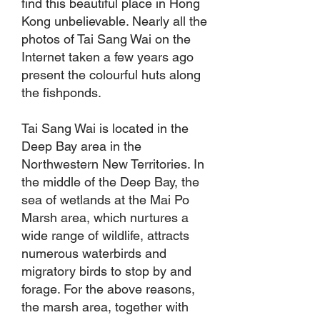
find this beautiful place in Hong
Kong unbelievable. Nearly all the
photos of Tai Sang Wai on the
Internet taken a few years ago
present the colourful huts along
the fishponds.
Tai Sang Wai is located in the
Deep Bay area in the
Northwestern New Territories. In
the middle of the Deep Bay, the
sea of wetlands at the Mai Po
Marsh area, which nurtures a
wide range of wildlife, attracts
numerous waterbirds and
migratory birds to stop by and
forage. For the above reasons,
the marsh area, together with