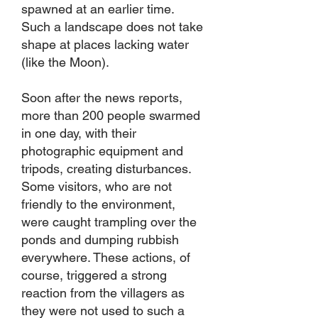
spawned at an earlier time.
Such a landscape does not take
shape at places lacking water
(like the Moon).
Soon after the news reports,
more than 200 people swarmed
in one day, with their
photographic equipment and
tripods, creating disturbances.
Some visitors, who are not
friendly to the environment,
were caught trampling over the
ponds and dumping rubbish
everywhere. These actions, of
course, triggered a strong
reaction from the villagers as
they were not used to such a