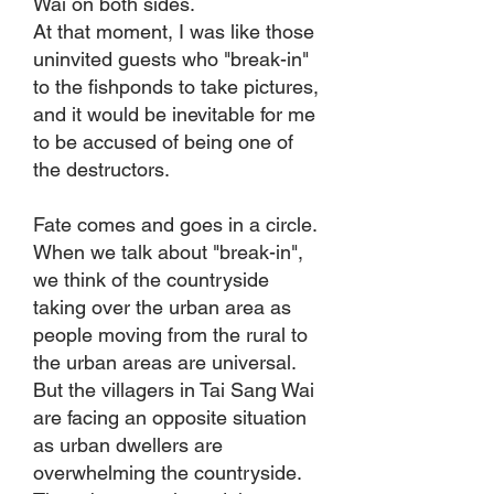
Wai on both sides.
At that moment, I was like those
uninvited guests who "break-in"
to the fishponds to take pictures,
and it would be inevitable for me
to be accused of being one of
the destructors.
Fate comes and goes in a circle.
When we talk about "break-in",
we think of the countryside
taking over the urban area as
people moving from the rural to
the urban areas are universal.
But the villagers in Tai Sang Wai
are facing an opposite situation
as urban dwellers are
overwhelming the countryside.