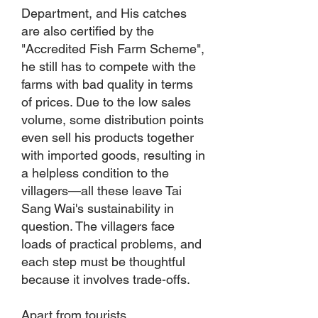
Department, and His catches
are also certified by the
"Accredited Fish Farm Scheme",
he still has to compete with the
farms with bad quality in terms
of prices. Due to the low sales
volume, some distribution points
even sell his products together
with imported goods, resulting in
a helpless condition to the
villagers—all these leave Tai
Sang Wai's sustainability in
question. The villagers face
loads of practical problems, and
each step must be thoughtful
because it involves trade-offs.
Apart from tourists,