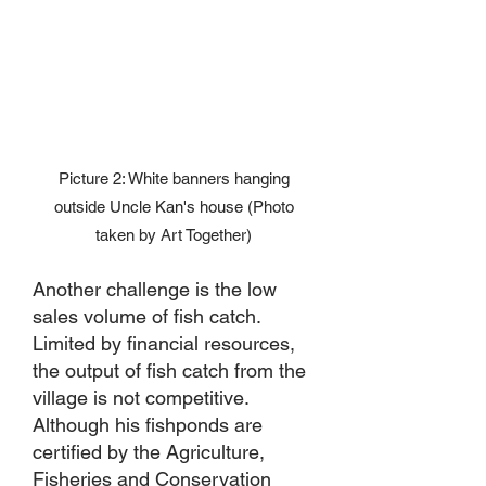
Picture 2: White banners hanging
outside Uncle Kan's house (Photo
taken by Art Together)
Another challenge is the low
sales volume of fish catch.
Limited by financial resources,
the output of fish catch from the
village is not competitive.
Although his fishponds are
certified by the Agriculture,
Fisheries and Conservation