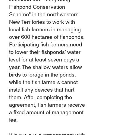
Fishpond Conservation
Scheme" in the northwestern
New Territories to work with
local fish farmers in managing
over 600 hectares of fishponds.
Participating fish farmers need
to lower their fishponds’ water
level for at least seven days a
year. The shallow waters allow
birds to forage in the ponds,
while the fish farmers cannot
install any devices that hurt
them. After completing the
agreement, fish farmers receive
a fixed amount of management
fee.
It is a win-win arrangement with