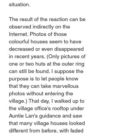
situation.
The result of the reaction can be
observed indirectly on the
Internet. Photos of those
colourful houses seem to have
decreased or even disappeared
in recent years. (Only pictures of
one or two huts at the outer ring
can still be found. I suppose the
purpose is to let people know
that they can take marvellous
photos without entering the
village.) That day, I walked up to
the village office's rooftop under
Auntie Lan's guidance and saw
that many village houses looked
different from before, with faded