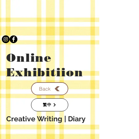
Online
Exhibitiion
Back
繁中
​Creative Writing
| Diary