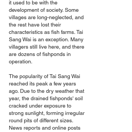
it used to be with the
development of society. Some
villages are long-neglected, and
the rest have lost their
characteristics as fish farms. Tai
Sang Wai is an exception. Many
villagers still live here, and there
are dozens of fishponds in
operation.
The popularity of Tai Sang Wai
reached its peak a few years
ago. Due to the dry weather that
year, the drained fishponds' soil
cracked under exposure to
strong sunlight, forming irregular
round pits of different sizes.
News reports and online posts