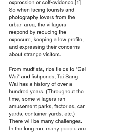
expression or self-evidence.[1]
So when facing tourists and
photography lovers from the
urban area, the villagers
respond by reducing the
exposure, keeping a low profile,
and expressing their concerns
about strange visitors.
From mudflats, rice fields to "Gei
Wai" and fishponds, Tai Sang
Wai has a history of over a
hundred years. (Throughout the
time, some villagers ran
amusement parks, factories, car
yards, container yards, etc.)
There will be many challenges.
In the long run, many people are