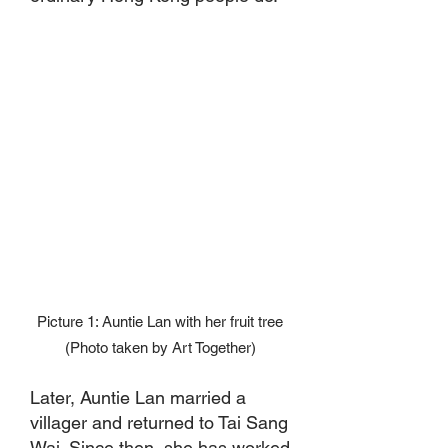
Picture 1: Auntie Lan with her fruit tree
(Photo taken by Art Together)
Later, Auntie Lan married a
villager and returned to Tai Sang
Wai. Since then, she has worked