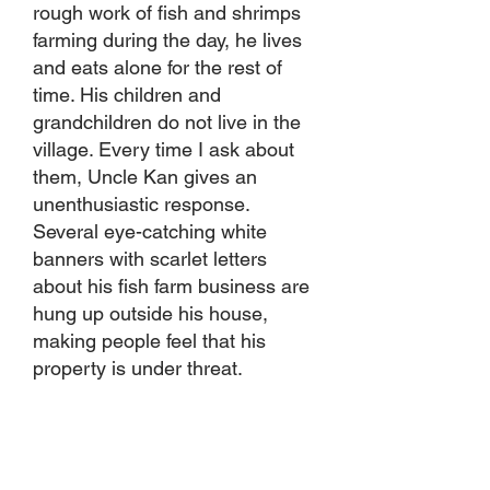
rough work of fish and shrimps
farming during the day, he lives
and eats alone for the rest of
time. His children and
grandchildren do not live in the
village. Every time I ask about
them, Uncle Kan gives an
unenthusiastic response.
Several eye-catching white
banners with scarlet letters
about his fish farm business are
hung up outside his house,
making people feel that his
property is under threat.