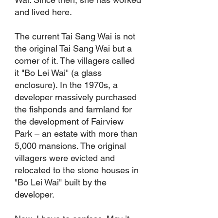
and lived here.
The current Tai Sang Wai is not
the original Tai Sang Wai but a
corner of it. The villagers called
it "Bo Lei Wai" (a glass
enclosure). In the 1970s, a
developer massively purchased
the fishponds and farmland for
the development of Fairview
Park – an estate with more than
5,000 mansions. The original
villagers were evicted and
relocated to the stone houses in
"Bo Lei Wai" built by the
developer.