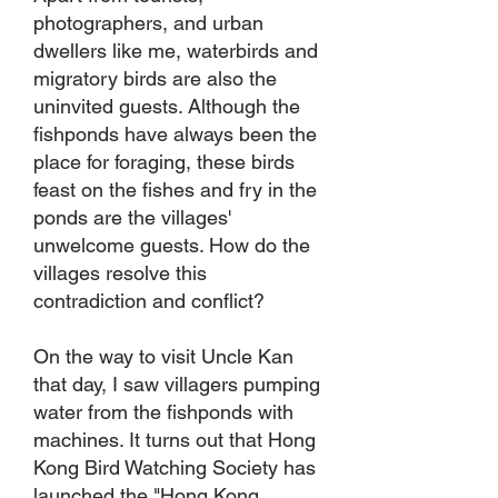
photographers, and urban
dwellers like me, waterbirds and
migratory birds are also the
uninvited guests. Although the
fishponds have always been the
place for foraging, these birds
feast on the fishes and fry in the
ponds are the villages'
unwelcome guests. How do the
villages resolve this
contradiction and conflict?
On the way to visit Uncle Kan
that day, I saw villagers pumping
water from the fishponds with
machines. It turns out that Hong
Kong Bird Watching Society has
launched the "Hong Kong