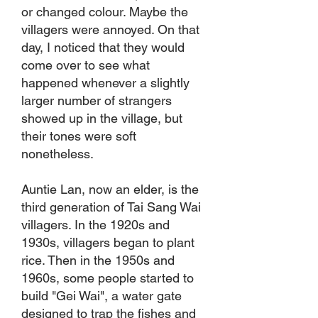
or changed colour. Maybe the
villagers were annoyed. On that
day, I noticed that they would
come over to see what
happened whenever a slightly
larger number of strangers
showed up in the village, but
their tones were soft
nonetheless.
Auntie Lan, now an elder, is the
third generation of Tai Sang Wai
villagers. In the 1920s and
1930s, villagers began to plant
rice. Then in the 1950s and
1960s, some people started to
build "Gei Wai", a water gate
designed to trap the fishes and