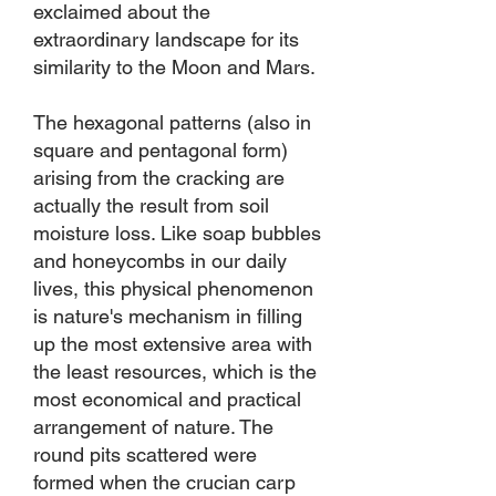
exclaimed about the
extraordinary landscape for its
similarity to the Moon and Mars.
The hexagonal patterns (also in
square and pentagonal form)
arising from the cracking are
actually the result from soil
moisture loss. Like soap bubbles
and honeycombs in our daily
lives, this physical phenomenon
is nature's mechanism in filling
up the most extensive area with
the least resources, which is the
most economical and practical
arrangement of nature. The
round pits scattered were
formed when the crucian carp