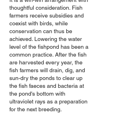
thoughtful consideration. Fish
farmers receive subsidies and
coexist with birds, while
conservation can thus be
achieved. Lowering the water
level of the fishpond has been a
common practice. After the fish
are harvested every year, the
fish farmers will drain, dig, and
sun-dry the ponds to clear up
the fish faeces and bacteria at
the pond's bottom with
ultraviolet rays as a preparation
for the next breeding.