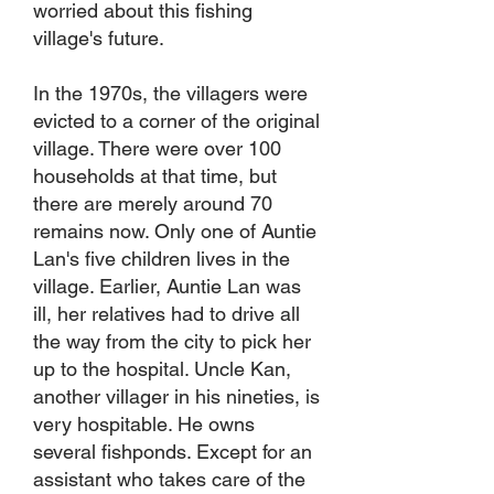
worried about this fishing
village's future.
In the 1970s, the villagers were
evicted to a corner of the original
village. There were over 100
households at that time, but
there are merely around 70
remains now. Only one of Auntie
Lan's five children lives in the
village. Earlier, Auntie Lan was
ill, her relatives had to drive all
the way from the city to pick her
up to the hospital. Uncle Kan,
another villager in his nineties, is
very hospitable. He owns
several fishponds. Except for an
assistant who takes care of the