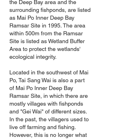
the Deep Bay area and the
surrounding fishponds, are listed
as Mai Po Inner Deep Bay
Ramsar Site in 1995. The area
within 500m from the Ramsar
Site is listed as Wetland Buffer
Area to protect the wetlands'
ecological integrity.
Located in the southwest of Mai
Po, Tai Sang Wai is also a part
of Mai Po Inner Deep Bay
Ramsar Site, in which there are
mostly villages with fishponds
and "Gei Wai" of different sizes.
In the past, the villagers used to
live off farming and fishing.
However, this is no longer what