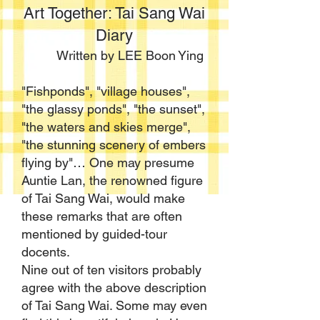
Art Together: Tai Sang Wai
Diary
Written by LEE Boon Ying
"Fishponds", "village houses",
"the glassy ponds", "the sunset",
"the waters and skies merge",
"the stunning scenery of embers
flying by"… One may presume
Auntie Lan, the renowned figure
of Tai Sang Wai, would make
these remarks that are often
mentioned by guided-tour
docents.
Nine out of ten visitors probably
agree with the above description
of Tai Sang Wai. Some may even